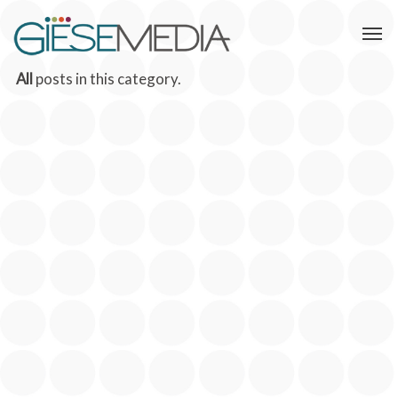
All
posts in this category.
THE CONNECTED CAUSE