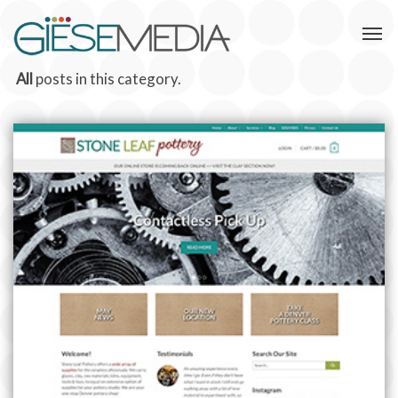
All
posts in this category.
STONE LEAF POTTERY