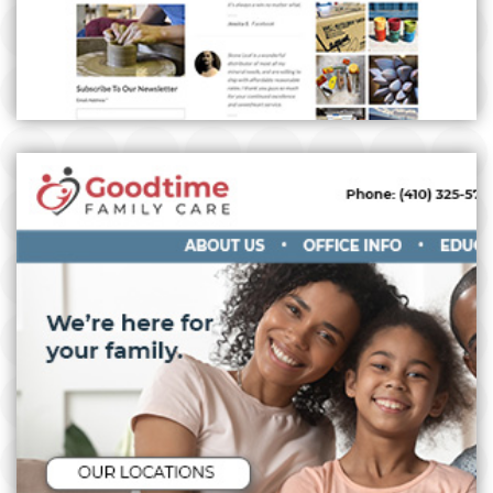
GOODTIME FAMILY