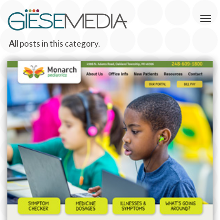
All
posts in this category.
MONARCH PEDIATRICS