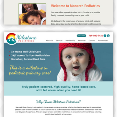
MILESTONE PEDIATRICS