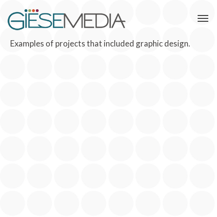
Examples of projects that included graphic design.