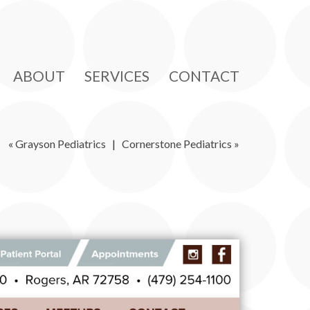
ABOUT
SERVICES
CONTACT
«
Grayson Pediatrics
|
Cornerstone Pediatrics
»