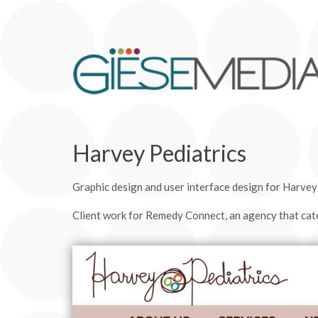
Harvey Pediatrics
Graphic design and user interface design for Harvey P
Client work for Remedy Connect, an agency that cate