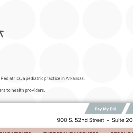
ediatrics, a pediatric practice in Arkansas.
rs to health providers.