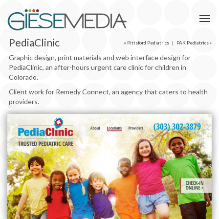
PediaClinic
«
Pittsford Pediatrics
|
PAK Pediatrics
»
Graphic design, print materials and web interface design for
PediaClinic, an after-hours urgent care clinic for children in
Colorado.
Client work for Remedy Connect, an agency that caters to health
providers.