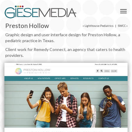
Preston Hollow
«
Lighthouse Pediatrics
|
SWCC
»
Graphic design and user interface design for Preston Hollow, a
pediatric practice in Texas.
Client work for Remedy Connect, an agency that caters to health
providers.