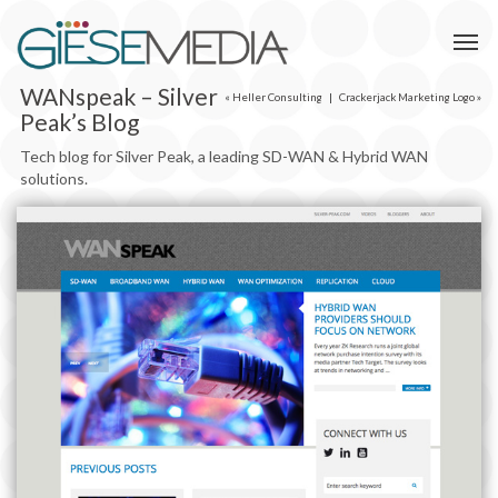
WANspeak – Silver
«
Heller Consulting
|
Crackerjack Marketing Logo
»
Peak’s Blog
Tech blog for Silver Peak, a leading SD-WAN & Hybrid WAN‎
solutions.