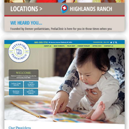
PITTSFORD PEDIATRICS