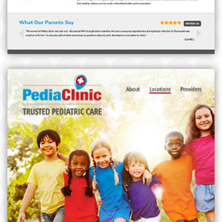
PEDIACLINIC