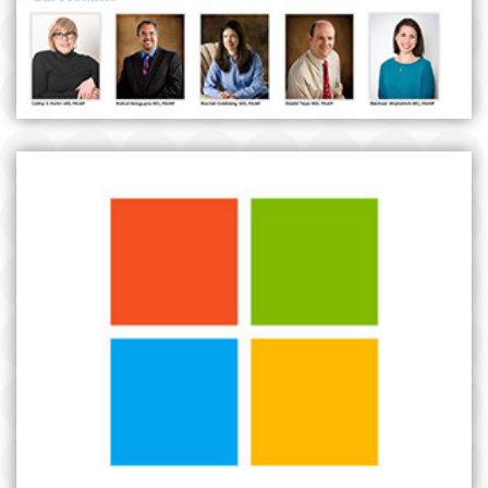
MICROSOFT BUSINESS SOCIAL MEDIA