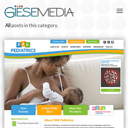
All
posts in this category.
PAK PEDIATRICS