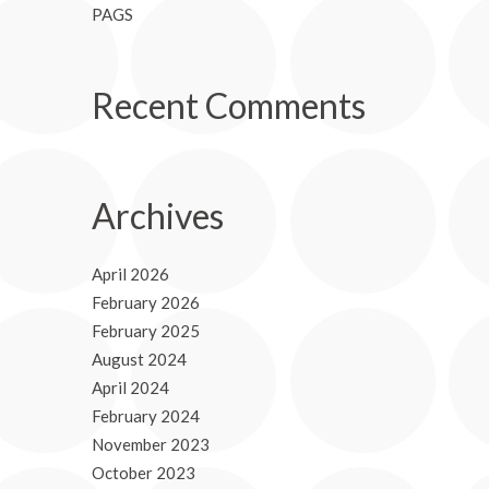
PAGS
Recent Comments
Archives
April 2026
February 2026
February 2025
August 2024
April 2024
February 2024
November 2023
October 2023