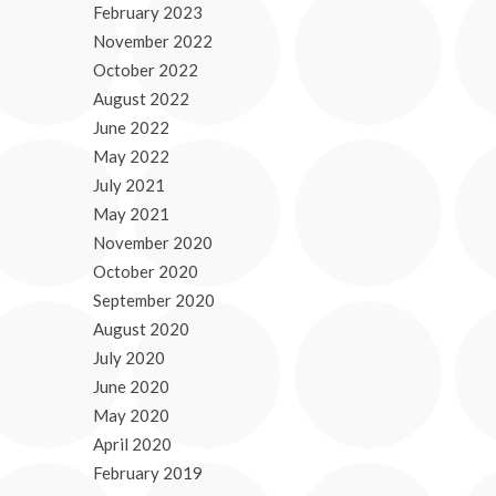
February 2023
November 2022
October 2022
August 2022
June 2022
May 2022
July 2021
May 2021
November 2020
October 2020
September 2020
August 2020
July 2020
June 2020
May 2020
April 2020
February 2019