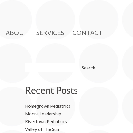
ABOUT
SERVICES
CONTACT
Search
for:
Recent Posts
Homegrown Pediatrics
Moore Leadership
Rivertown Pediatrics
Valley of The Sun