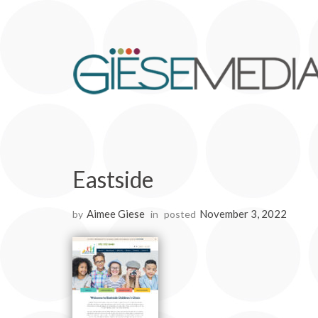
Eastside
Aimee Giese
November 3, 2022
by
in
posted