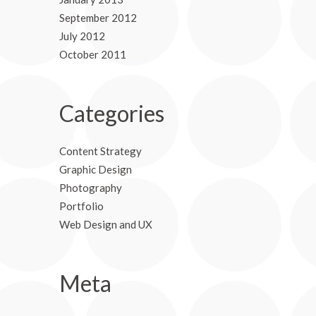
September 2012
July 2012
October 2011
Categories
Content Strategy
Graphic Design
Photography
Portfolio
Web Design and UX
Meta