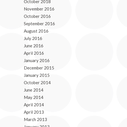
October 2018
November 2016
October 2016
September 2016
August 2016
July 2016
June 2016
April 2016
January 2016
December 2015
January 2015
October 2014
June 2014
May 2014
April 2014
April 2013
March 2013
January 2013