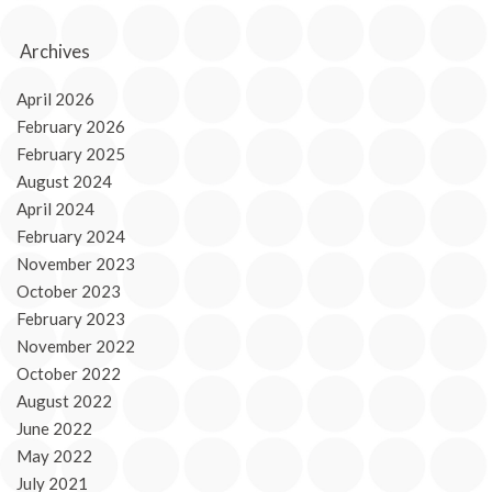
Archives
April 2026
February 2026
February 2025
August 2024
April 2024
February 2024
November 2023
October 2023
February 2023
November 2022
October 2022
August 2022
June 2022
May 2022
July 2021