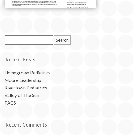
Search
for:
Recent Posts
Homegrown Pediatrics
Moore Leadership
Rivertown Pediatrics
Valley of The Sun
PAGS
Recent Comments