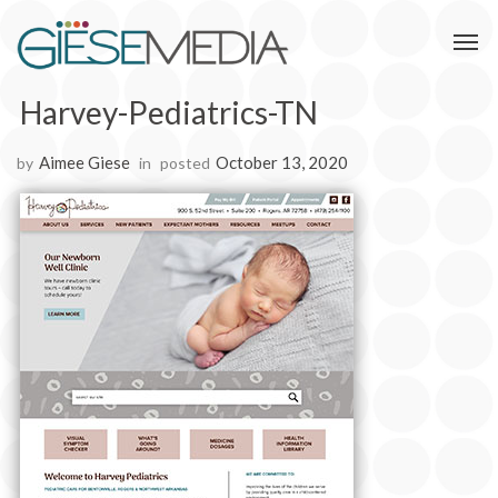
Harvey-Pediatrics-TN
Aimee Giese
October 13, 2020
by
in
posted