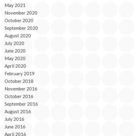
May 2021
November 2020
October 2020
September 2020
August 2020
July 2020
June 2020
May 2020
April 2020
February 2019
October 2018
November 2016
October 2016
September 2016
August 2016
July 2016
June 2016
April 2016