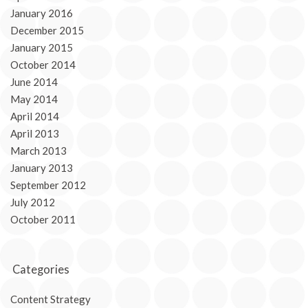
January 2016
December 2015
January 2015
October 2014
June 2014
May 2014
April 2014
April 2013
March 2013
January 2013
September 2012
July 2012
October 2011
Categories
Content Strategy