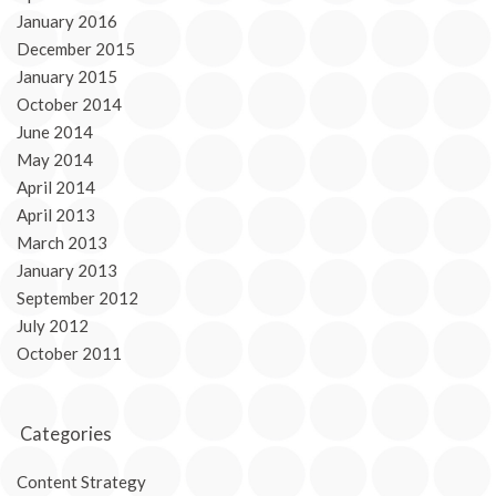
January 2016
December 2015
January 2015
October 2014
June 2014
May 2014
April 2014
April 2013
March 2013
January 2013
September 2012
July 2012
October 2011
Categories
Content Strategy