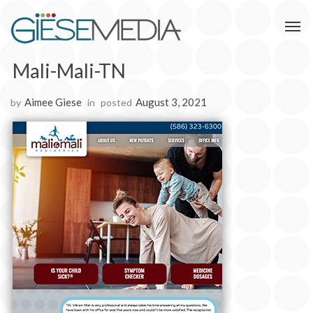
Mali-Mali-TN
Aimee Giese
August 3, 2021
by
in
posted