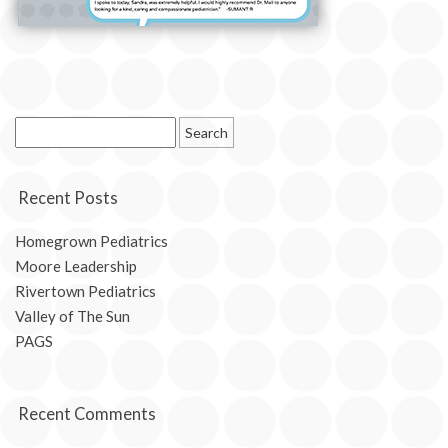
Search
for:
Recent Posts
Homegrown Pediatrics
Moore Leadership
Rivertown Pediatrics
Valley of The Sun
PAGS
Recent Comments