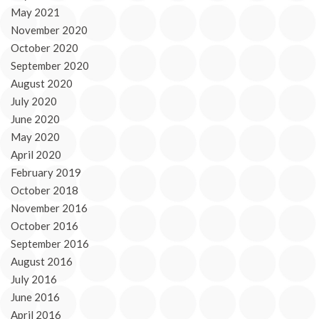
May 2021
November 2020
October 2020
September 2020
August 2020
July 2020
June 2020
May 2020
April 2020
February 2019
October 2018
November 2016
October 2016
September 2016
August 2016
July 2016
June 2016
April 2016