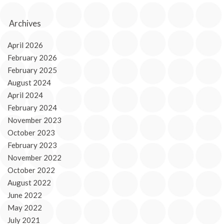
Archives
April 2026
February 2026
February 2025
August 2024
April 2024
February 2024
November 2023
October 2023
February 2023
November 2022
October 2022
August 2022
June 2022
May 2022
July 2021