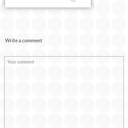
Write a comment