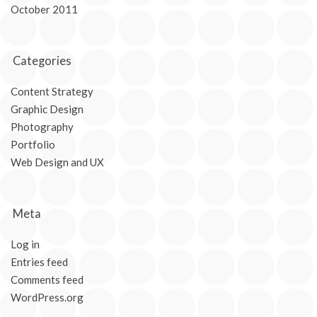
October 2011
Categories
Content Strategy
Graphic Design
Photography
Portfolio
Web Design and UX
Meta
Log in
Entries feed
Comments feed
WordPress.org