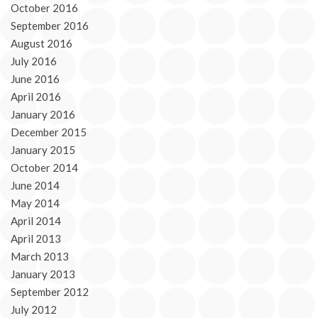
October 2016
September 2016
August 2016
July 2016
June 2016
April 2016
January 2016
December 2015
January 2015
October 2014
June 2014
May 2014
April 2014
April 2013
March 2013
January 2013
September 2012
July 2012