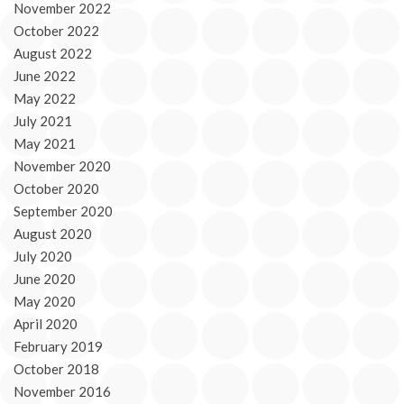
November 2022
October 2022
August 2022
June 2022
May 2022
July 2021
May 2021
November 2020
October 2020
September 2020
August 2020
July 2020
June 2020
May 2020
April 2020
February 2019
October 2018
November 2016