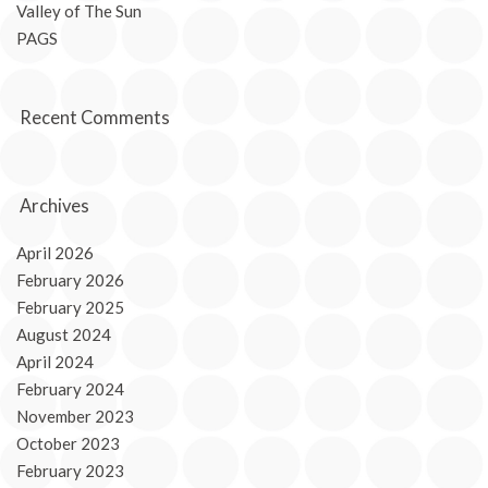
Valley of The Sun
PAGS
Recent Comments
Archives
April 2026
February 2026
February 2025
August 2024
April 2024
February 2024
November 2023
October 2023
February 2023