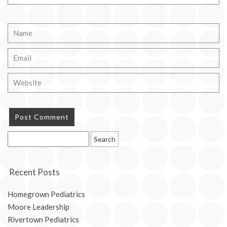
Search
for:
Recent Posts
Homegrown Pediatrics
Moore Leadership
Rivertown Pediatrics