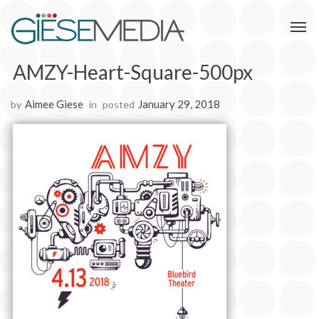
AMZY-Heart-Square-500px
Aimee Giese
January 29, 2018
by
in
posted