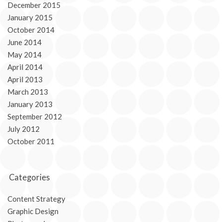
December 2015
January 2015
October 2014
June 2014
May 2014
April 2014
April 2013
March 2013
January 2013
September 2012
July 2012
October 2011
Categories
Content Strategy
Graphic Design