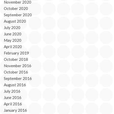
November 2020
October 2020
September 2020
August 2020
July 2020
June 2020
May 2020
April 2020
February 2019
October 2018
November 2016
October 2016
September 2016
August 2016
July 2016
June 2016
April 2016
January 2016