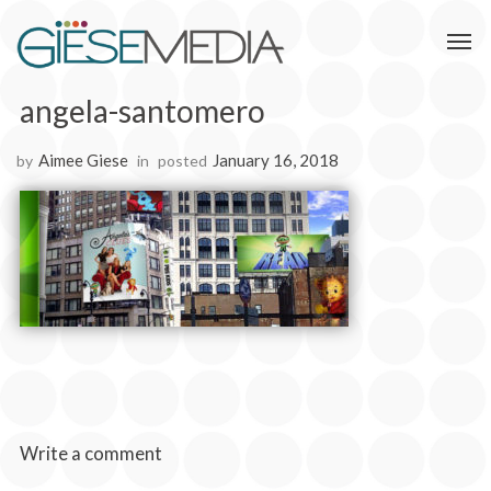
angela-santomero
Aimee Giese
January 16, 2018
by
in
posted
Write a comment