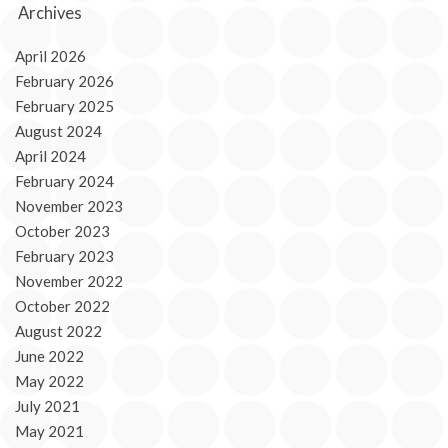
Archives
April 2026
February 2026
February 2025
August 2024
April 2024
February 2024
November 2023
October 2023
February 2023
November 2022
October 2022
August 2022
June 2022
May 2022
July 2021
May 2021