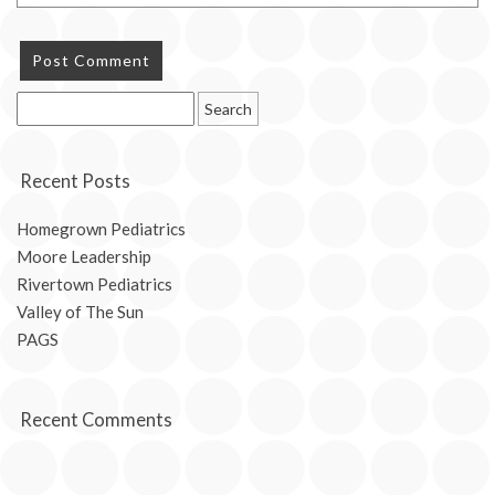
Search
for:
Recent Posts
Homegrown Pediatrics
Moore Leadership
Rivertown Pediatrics
Valley of The Sun
PAGS
Recent Comments