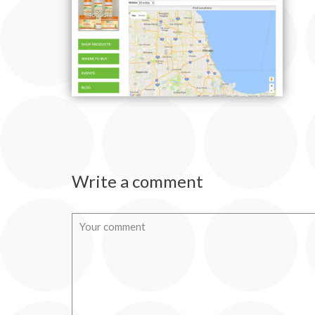
Write a comment