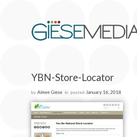
YBN-Store-Locator
Aimee Giese
January 16, 2018
by
in
posted