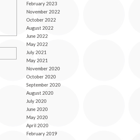
February 2023
November 2022
October 2022
August 2022
June 2022
May 2022
July 2021
May 2021
November 2020
October 2020
September 2020
August 2020
July 2020
June 2020
May 2020
April 2020
February 2019