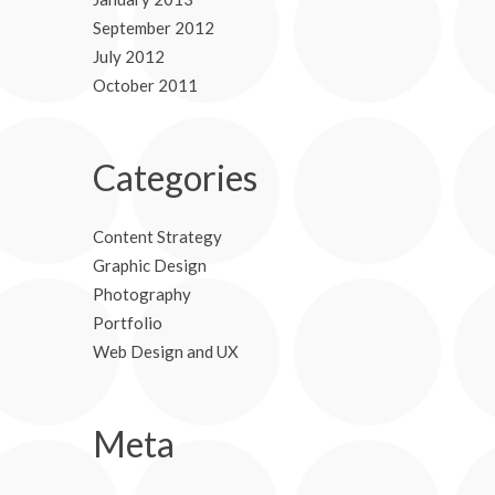
September 2012
July 2012
October 2011
Categories
Content Strategy
Graphic Design
Photography
Portfolio
Web Design and UX
Meta