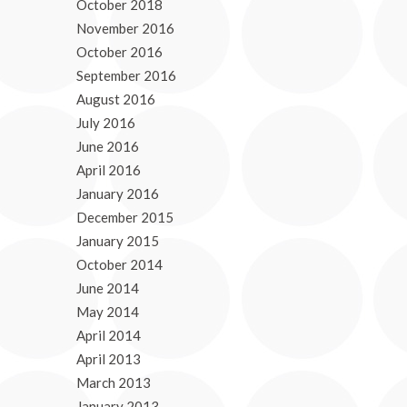
October 2018
November 2016
October 2016
September 2016
August 2016
July 2016
June 2016
April 2016
January 2016
December 2015
January 2015
October 2014
June 2014
May 2014
April 2014
April 2013
March 2013
January 2013