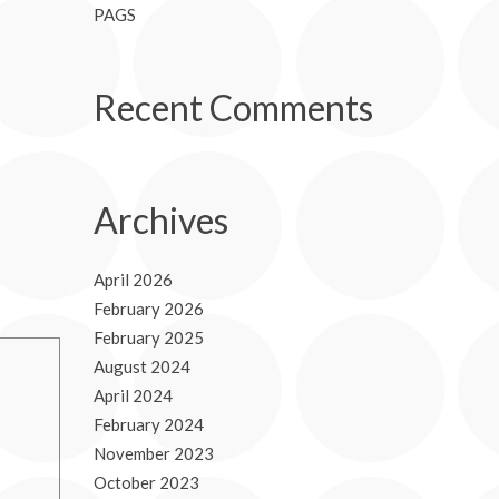
PAGS
Recent Comments
Archives
April 2026
February 2026
February 2025
August 2024
April 2024
February 2024
November 2023
October 2023