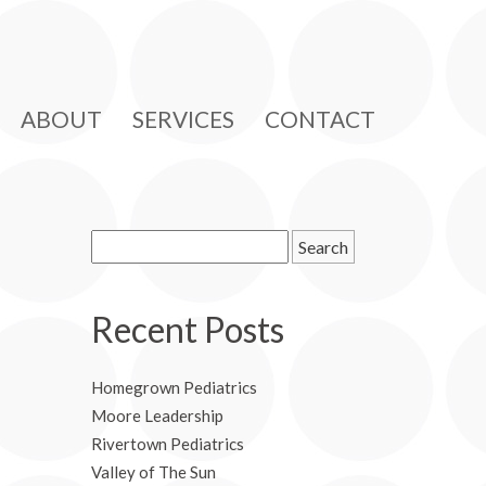
ABOUT
SERVICES
CONTACT
Search
for:
Recent Posts
Homegrown Pediatrics
Moore Leadership
Rivertown Pediatrics
Valley of The Sun